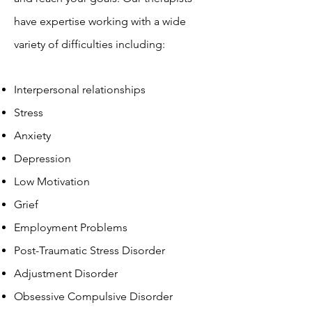
have expertise working with a wide
variety of difficulties including:
Interpersonal relationships
Stress
Anxiety
Depression
Low Motivation
Grief
Employment Problems
Post-Traumatic Stress Disorder
Adjustment Disorder
Obsessive Compulsive Disorder