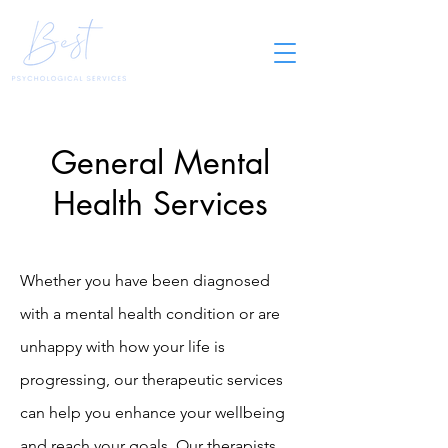
General Mental
Health Services
Whether you have been diagnosed
with a mental health condition or are
unhappy with how your life is
progressing, our therapeutic services
can help you enhance your wellbeing
and reach your goals. Our therapists