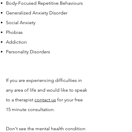
Body-Focused Repetitive Behaviours
Generalized Anxiety Disorder
Social Anxiety
Phobias
Addiction
Personality Disorders
If you are experiencing difficulties in
any area of life and would like to speak
to a therapist
contact us
for your free
15 minute consultation.
Don't see the mental health condition