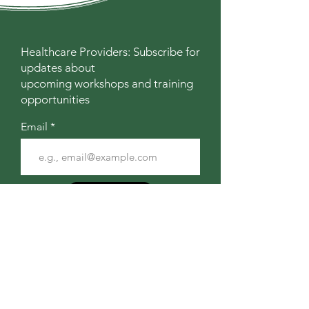
Healthcare Providers: Subscribe for
updates about
upcoming workshops and training
opportunities
Email
Join