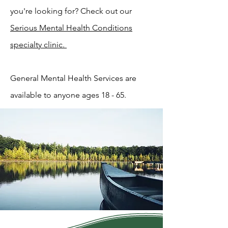
you're looking for? Check out our
Serious Mental Health Conditions
specialty clinic.
General Mental Health Services are
available to anyone ages 18 - 65.