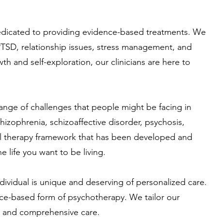
dedicated to providing evidence-based treatments. We
 PTSD, relationship issues, stress management, and
 and self-exploration, our clinicians are here to
ange of challenges that people might be facing in
chizophrenia, schizoaffective disorder, psychosis,
ural therapy framework that has been developed and
he life you want to be living.
ndividual is unique and deserving of personalized care.
ence-based form of psychotherapy. We tailor our
ve and comprehensive care.