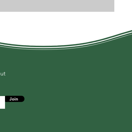
out
s
Join