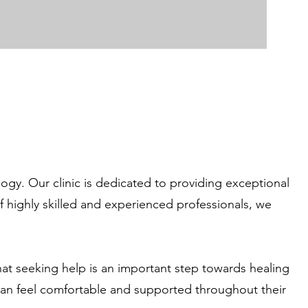
gy. Our clinic is dedicated to providing exceptional
f highly skilled and experienced professionals, we
hat seeking help is an important step towards healing
 can feel comfortable and supported throughout their