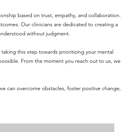
ionship based on trust, empathy, and collaboration.
utcomes. Our clinicians are dedicated to creating a
 understood without judgment.
aking this step towards prioritizing your mental
 possible. From the moment you reach out to us, we
 we can overcome obstacles, foster positive change,