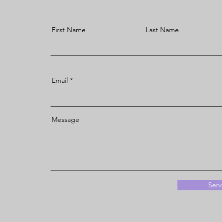
First Name
Last Name
Email
Message
Sen