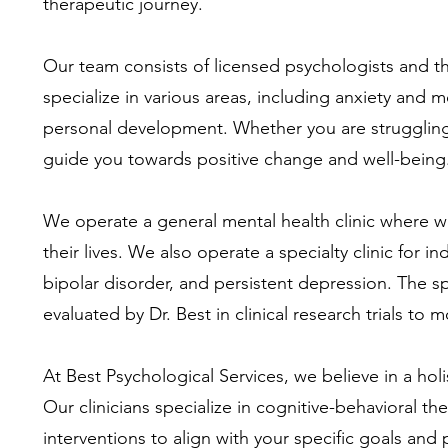
therapeutic journey.
Our team consists of licensed psychologists and 
specialize in various areas, including anxiety and
personal development. Whether you are struggling w
guide you towards positive change and well-being
We operate a general mental health clinic where w
their lives. We also operate a specialty clinic for 
bipolar disorder, and persistent depression. The s
evaluated by Dr. Best in clinical research trials to 
At Best Psychological Services, we believe in a hol
Our clinicians specialize in cognitive-behavioral 
interventions to align with your specific goals an