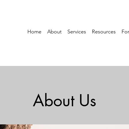
Home
About
Services
Resources
For
About Us