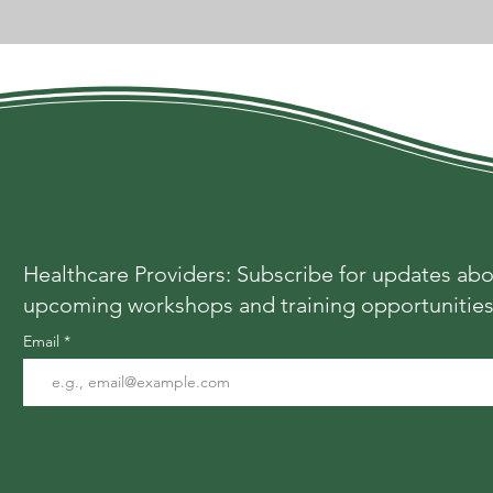
Healthcare Providers: Subscribe for updates ab
upcoming workshops and training opportunitie
Email