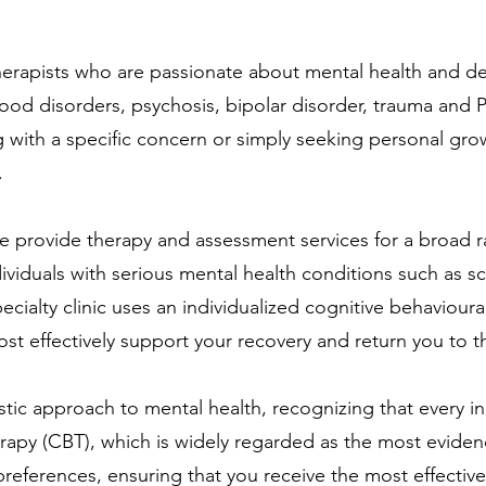
therapists who are passionate about mental health and 
 mood disorders, psychosis, bipolar disorder, trauma and
ith a specific concern or simply seeking personal growth
.
e provide therapy and assessment services for a broad r
individuals with serious mental health conditions such as s
pecialty clinic uses an individualized cognitive behavio
most effectively support your recovery and return you to t
istic approach to mental health, recognizing that every i
therapy (CBT), which is widely regarded as the most evid
d preferences, ensuring that you receive the most effecti