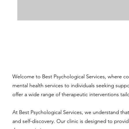
Welcome to Best Psychological Services, where com
mental health services to individuals seeking supp
offer a wide range of therapeutic interventions tai
At Best Psychological Services, we understand that
and self-discovery. Our clinic is designed to pro