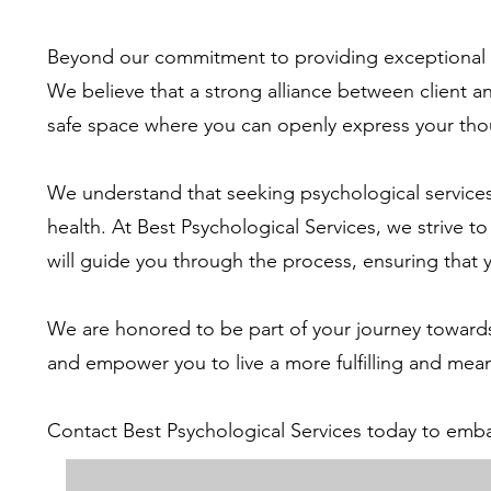
Beyond our commitment to providing exceptional the
We believe that a strong alliance between client an
safe space where you can openly express your tho
We understand that seeking psychological services 
health. At Best Psychological Services, we strive
will guide you through the process, ensuring that
We are honored to be part of your journey towards
and empower you to live a more fulfilling and meani
Contact Best Psychological Services today to emba