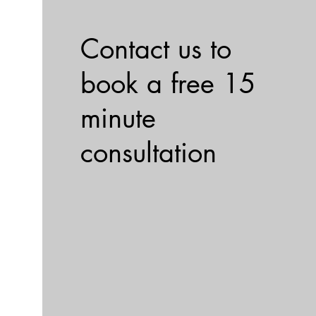
Contact us to
book a free 15
minute
consultation