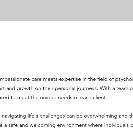
passionate care meets expertise in the field of psycholo
ort and growth on their personal journeys. With a team o
lored to meet the unique needs of each client.
 navigating life's challenges can be overwhelming and t
vide a safe and welcoming environment where individuals