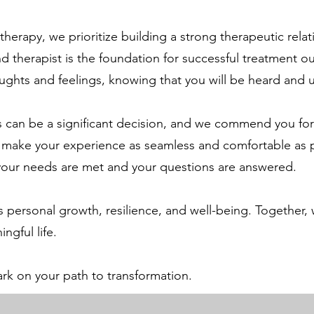
rapy, we prioritize building a strong therapeutic relat
d therapist is the foundation for successful treatment o
ughts and feelings, knowing that you will be heard and
can be a significant decision, and we commend you for t
 to make your experience as seamless and comfortable as
 your needs are met and your questions are answered.
 personal growth, resilience, and well-being. Together,
ngful life.
rk on your path to transformation.