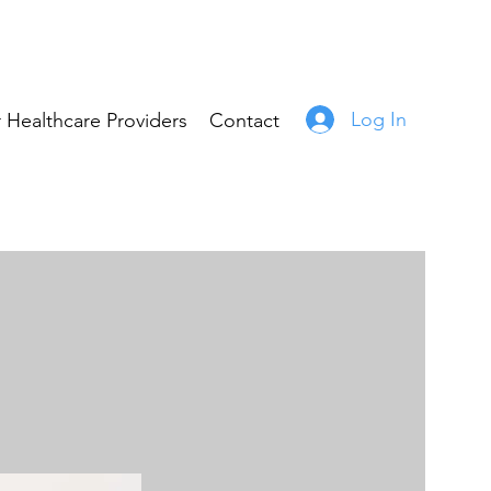
Log In
 Healthcare Providers
Contact