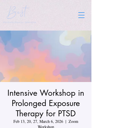
Intensive Workshop in
Prolonged Exposure
Therapy for PTSD
Feb 13, 20, 27, March 6, 2026
  |  
Zoom
Workshop