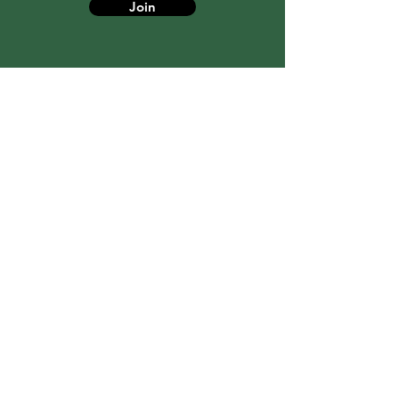
Join
6473668315
toronto@canadiancbt.com
© 2021 Best Psychological Services