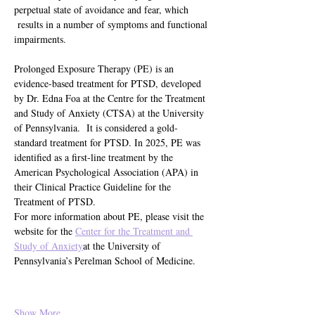
perpetual state of avoidance and fear, which 
 results in a number of symptoms and functional 
impairments.
Prolonged Exposure Therapy (PE) is an 
evidence-based treatment for PTSD, developed 
by Dr. Edna Foa at the Centre for the Treatment 
and Study of Anxiety (CTSA) at the University 
of Pennsylvania.  It is considered a gold-
standard treatment for PTSD. In 2025, PE was 
identified as a first-line treatment by the 
American Psychological Association (APA) in 
their Clinical Practice Guideline for the 
Treatment of PTSD.
For more information about PE, please visit the 
website for the 
Center for the Treatment and 
Study of Anxiety
at the University of 
Pennsylvania’s Perelman School of Medicine.
Show More