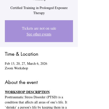
Certified Training in Prolonged Exposure
Therapy
Tickets are not on sale
See other events
Time & Location
Feb 13, 20, 27, March 6, 2026
Zoom Workshop
About the event
WORKSHOP DESCRIPTION
Posttraumatic Stress Disorder (PTSD) is a 
condition that affects all areas of one’s life. It 
‘shrinks’ a person’s life by keeping them in a 