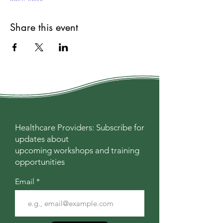
Share this event
Healthcare Providers: Subscribe for
updates about
upcoming workshops and training
opportunities
Email