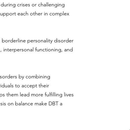
during crises or challenging
 support each other in complex
 borderline personality disorder
 interpersonal functioning, and
isorders by combining
iduals to accept their
 them lead more fulfilling lives
hasis on balance make DBT a