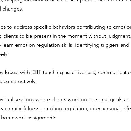
l changes.
s to address specific behaviors contributing to emotiona
g clients to be present in the moment without judgmen
so learn emotion regulation skills, identifying triggers a
ely.
key focus, with DBT teaching assertiveness, communicatio
s constructively.
ividual sessions where clients work on personal goals and
 teach mindfulness, emotion regulation, interpersonal eff
nd homework assignments.