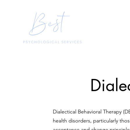
Diale
Dialectical Behavioral Therapy (DB
health disorders, particularly tho
acceptance and change principles,