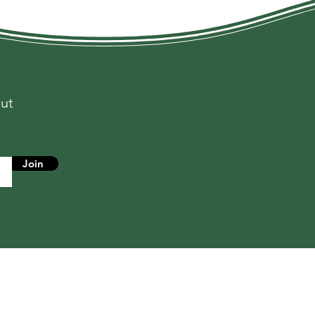
out
s
Join