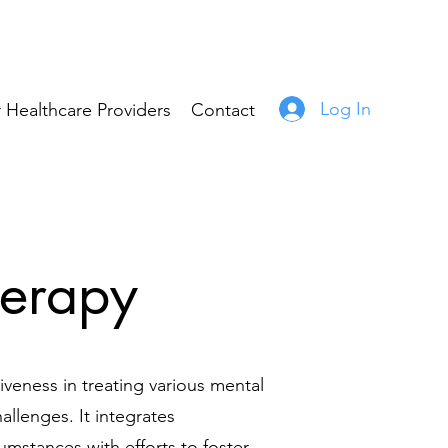
Log In
 Healthcare Providers
Contact
herapy
tiveness in treating various mental
allenges. It integrates
umstances with efforts to foster