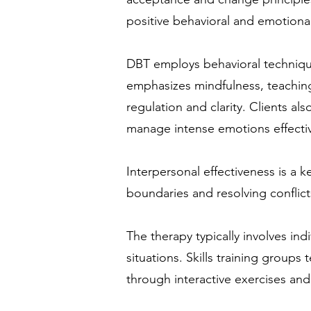
positive behavioral and emotiona
DBT employs behavioral technique
emphasizes mindfulness, teachin
regulation and clarity. Clients al
manage intense emotions effectiv
Interpersonal effectiveness is a 
boundaries and resolving conflict
The therapy typically involves ind
situations. Skills training groups
through interactive exercises a