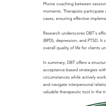
Phone coaching between sessions a
moments. Therapists participate 
cases, ensuring effective impleme
Research underscores DBT's effic
(BPD), depression, and PTSD. It 
overall quality of life for clients
In summary, DBT offers a structu
acceptance-based strategies with 
circumstances while actively wor
and navigate interpersonal relat
valuable therapeutic tool in the 