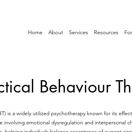
Home
About
Services
Resources
For
ctical Behaviour T
T) is a widely utilized psychotherapy known for its effec
se involving emotional dysregulation and interpersonal ch
 helping individuals balance acceptance of current circ