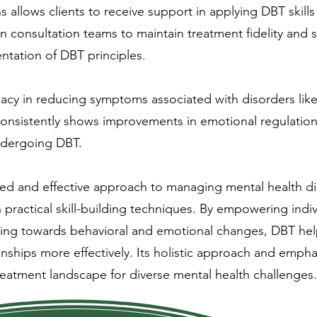
llows clients to receive support in applying DBT skills 
in consultation teams to maintain treatment fidelity and
ntation of DBT principles.
acy in reducing symptoms associated with disorders like
consistently shows improvements in emotional regulation,
 undergoing DBT.
red and effective approach to managing mental health d
practical skill-building techniques. By empowering indiv
king towards behavioral and emotional changes, DBT helps
ionships more effectively. Its holistic approach and emp
treatment landscape for diverse mental health challenges.