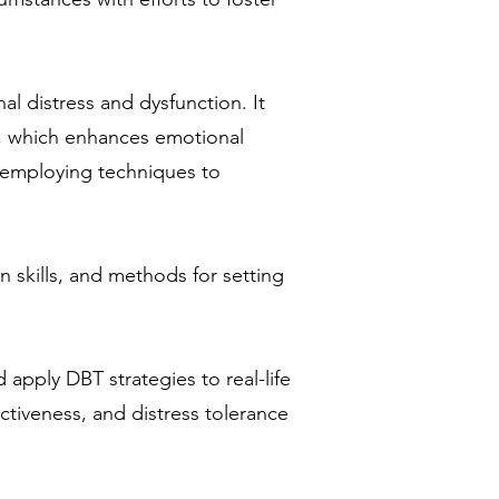
l distress and dysfunction. It
t, which enhances emotional
nd employing techniques to
n skills, and methods for setting
 apply DBT strategies to real-life
ectiveness, and distress tolerance