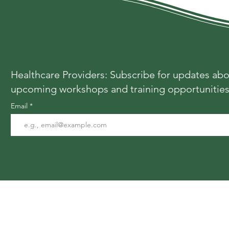
Healthcare Providers: Subscribe for updates ab
upcoming workshops and training opportunitie
Email