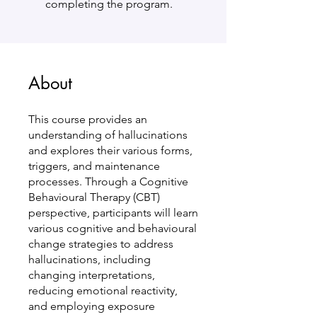
completing the program.
About
This course provides an
understanding of hallucinations
and explores their various forms,
triggers, and maintenance
processes. Through a Cognitive
Behavioural Therapy (CBT)
perspective, participants will learn
various cognitive and behavioural
change strategies to address
hallucinations, including
changing interpretations,
reducing emotional reactivity,
and employing exposure