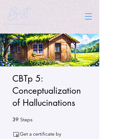
CBTp 5:
Conceptualization
of Hallucinations
39
39 Steps
Steps
Get a certificate by