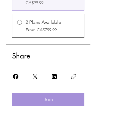
CA$99.99
2 Plans Available
From CA$799.99
Share
Join