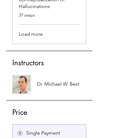
Hallucinations
.
37 steps
Load more
Instructors
Dr. Michael W. Best
Price
Single Payment