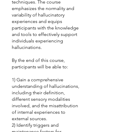
techniques. The course
emphasizes the normality and
variability of hallucinatory
experiences and equips
participants with the knowledge
and tools to effectively support
individuals experiencing
hallucinations.
By the end of this course,
participants will be able to:
1) Gain a comprehensive
understanding of hallucinations,
including their definition,
different sensory modalities
involved, and the misattribution
of internal experiences to
external sources.
2) Identify triggers and
maintenance factors for