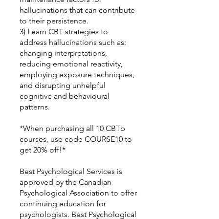
hallucinations that can contribute
to their persistence.
3) Learn CBT strategies to
address hallucinations such as:
changing interpretations,
reducing emotional reactivity,
employing exposure techniques,
and disrupting unhelpful
cognitive and behavioural
patterns.
*When purchasing all 10 CBTp
courses, use code COURSE10 to
get 20% off!*
Best Psychological Services is
approved by the Canadian
Psychological Association to offer
continuing education for
psychologists. Best Psychological