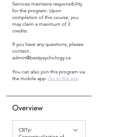
Services maintains responsibility
for the program. Upon
completion of this course, you
may claim a maximum of 3
credits.
If you have any questions, please
contact:
You can also join this program via
the mobile app.
Go to the app
Overview
CBTp:
Conceptualization of